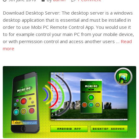
Download Desktop Server: The desktop server is a windows
desktop application that is essential and must be installed in
order to use Mobi PC Remote Control App. You would use it
to for example control your main PC from your mobile device,
or with permission control and access another users …
Read
more