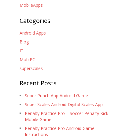
MobileApps
Categories
Android Apps
Blog
IT
MobiPC
superscales
Recent Posts
Super Punch App Android Game
Super Scales Android Digital Scales App
Penalty Practice Pro – Soccer Penalty Kick
Mobile Game
Penalty Practice Pro Android Game
Instructions