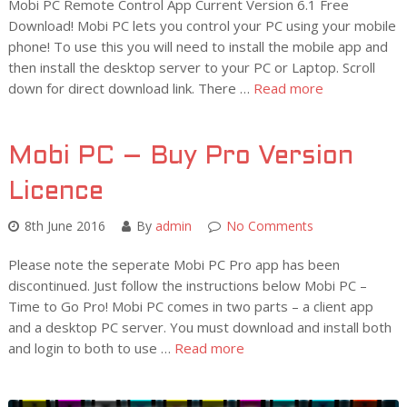
Mobi PC Remote Control App Current Version 6.1 Free
Download! Mobi PC lets you control your PC using your mobile
phone! To use this you will need to install the mobile app and
then install the desktop server to your PC or Laptop. Scroll
down for direct download link. There …
Read more
Mobi PC – Buy Pro Version
Licence
8th June 2016
By
admin
No Comments
Please note the seperate Mobi PC Pro app has been
discontinued. Just follow the instructions below Mobi PC –
Time to Go Pro! Mobi PC comes in two parts – a client app
and a desktop PC server. You must download and install both
and login to both to use …
Read more