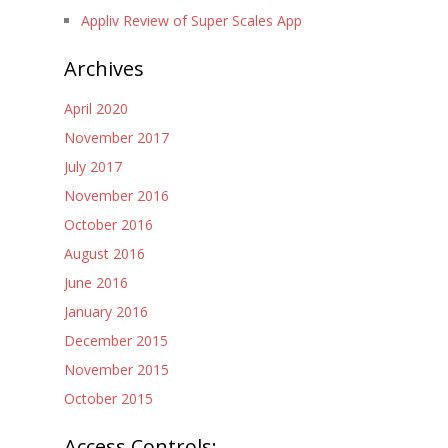
Appliv Review of Super Scales App
Archives
April 2020
November 2017
July 2017
November 2016
October 2016
August 2016
June 2016
January 2016
December 2015
November 2015
October 2015
Access Controls: