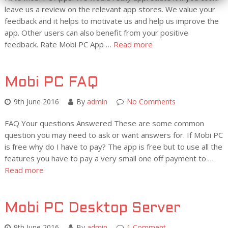
leave us a review on the relevant app stores. We value your
feedback and it helps to motivate us and help us improve the
app. Other users can also benefit from your positive
feedback. Rate Mobi PC App …
Read more
Mobi PC FAQ
9th June 2016
By
admin
No Comments
FAQ Your questions Answered These are some common
question you may need to ask or want answers for. If Mobi PC
is free why do I have to pay? The app is free but to use all the
features you have to pay a very small one off payment to …
Read more
Mobi PC Desktop Server
9th June 2016
By
admin
1 Comment