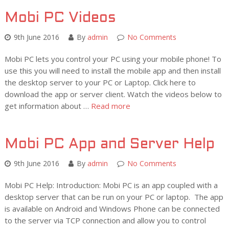
Mobi PC Videos
9th June 2016
By
admin
No Comments
Mobi PC lets you control your PC using your mobile phone! To
use this you will need to install the mobile app and then install
the desktop server to your PC or Laptop. Click here to
download the app or server client. Watch the videos below to
get information about …
Read more
Mobi PC App and Server Help
9th June 2016
By
admin
No Comments
Mobi PC Help: Introduction: Mobi PC is an app coupled with a
desktop server that can be run on your PC or laptop. The app
is available on Android and Windows Phone can be connected
to the server via TCP connection and allow you to control