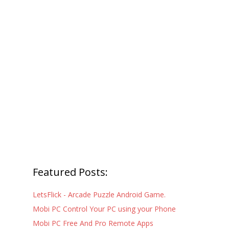
Featured Posts:
LetsFlick - Arcade Puzzle Android Game.
Mobi PC Control Your PC using your Phone
Mobi PC Free And Pro Remote Apps