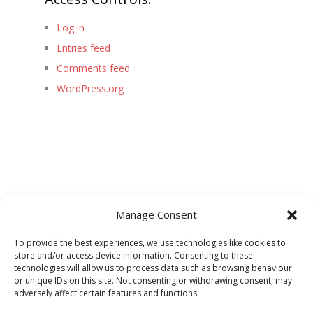
Log in
Entries feed
Comments feed
WordPress.org
Manage Consent
To provide the best experiences, we use technologies like cookies to
store and/or access device information. Consenting to these
technologies will allow us to process data such as browsing behaviour
or unique IDs on this site. Not consenting or withdrawing consent, may
adversely affect certain features and functions.