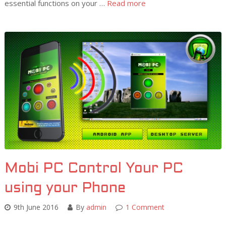
essential functions on your …
Read more
Mobi PC Control Your PC
using your Phone
9th June 2016
By
admin
1 Comment