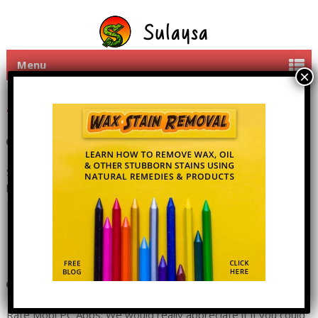
Menu
Share Mobi PC apps with
friends
11th June 2016
By
admin
1 Comment
Share Mobi PC Apps: Please click on a social widget button
below to share Mobi PC with friends, they will love you for it!
Read more
Mobi PC Rate The App
11th June 2016
By
admin
7 Comments
Rate Mobi PC Apps: We would really appreciate it if you could