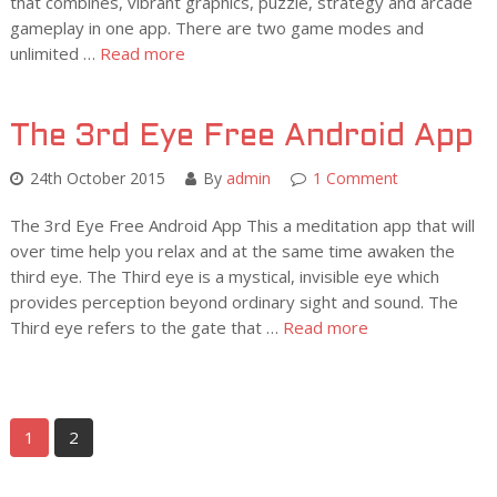
that combines, vibrant graphics, puzzle, strategy and arcade
gameplay in one app. There are two game modes and
unlimited …
Read more
The 3rd Eye Free Android App
24th October 2015
By
admin
1 Comment
The 3rd Eye Free Android App This a meditation app that will
over time help you relax and at the same time awaken the
third eye. The Third eye is a mystical, invisible eye which
provides perception beyond ordinary sight and sound. The
Third eye refers to the gate that …
Read more
1
2