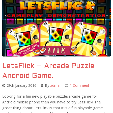
LetsFlick – Arcade Puzzle
Android Game.
29th January 2016
By
admin
1 Comment
Looking for a fun new playable puzzle/arcade game for
Android mobile phone then you have to try LetsFlick! The
great thing about LetsFlick is that it is a fun playable game