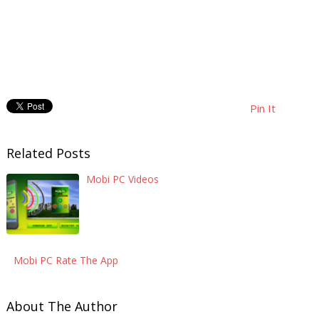
Pin It
Related Posts
Mobi PC Videos
Mobi PC Rate The App
About The Author