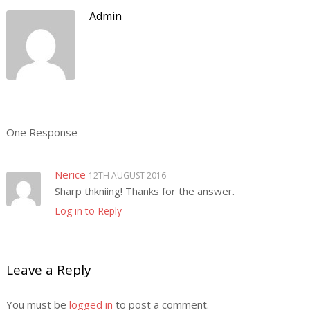
Admin
One Response
Nerice
12TH AUGUST 2016
Sharp thkniing! Thanks for the answer.
Log in to Reply
Leave a Reply
You must be
logged in
to post a comment.