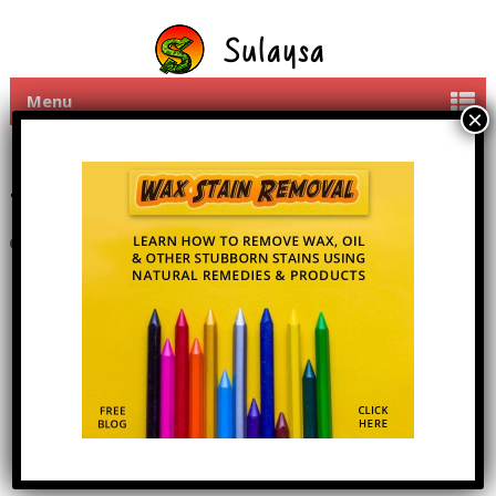
Menu
Share Mobi PC apps with
friends
11th June 2016
By
admin
1 Comment