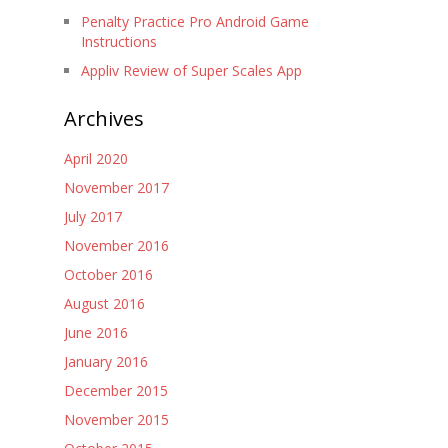
Penalty Practice Pro Android Game
Instructions
Appliv Review of Super Scales App
Archives
April 2020
November 2017
July 2017
November 2016
October 2016
August 2016
June 2016
January 2016
December 2015
November 2015