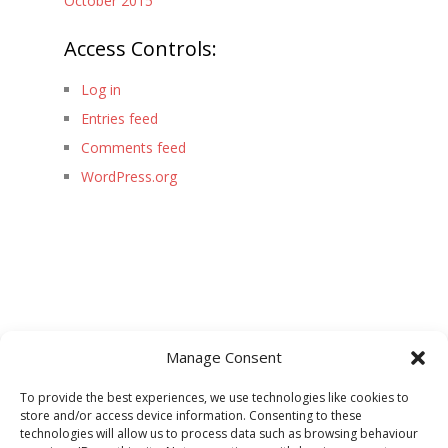
October 2015
Access Controls:
Log in
Entries feed
Comments feed
WordPress.org
Manage Consent
To provide the best experiences, we use technologies like cookies to
store and/or access device information. Consenting to these
technologies will allow us to process data such as browsing behaviour