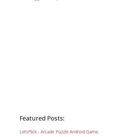
Featured Posts:
LetsFlick - Arcade Puzzle Android Game.