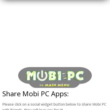
Share Mobi PC Apps:
Please click on a social widget button below to share Mobi PC
with friends, they will love you for it!