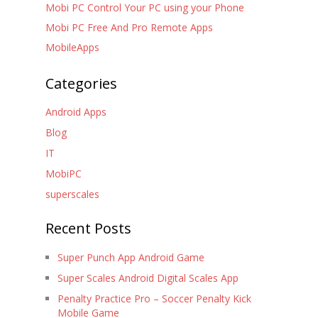
Mobi PC Control Your PC using your Phone
Mobi PC Free And Pro Remote Apps
MobileApps
Categories
Android Apps
Blog
IT
MobiPC
superscales
Recent Posts
Super Punch App Android Game
Super Scales Android Digital Scales App
Penalty Practice Pro – Soccer Penalty Kick
Mobile Game