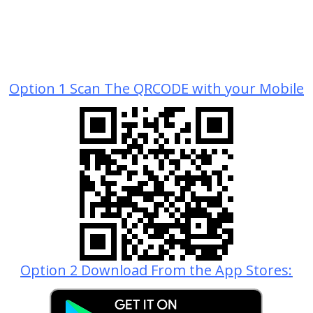
Option 1 Scan The QRCODE with your Mobile
Option 2 Download From the App Stores: