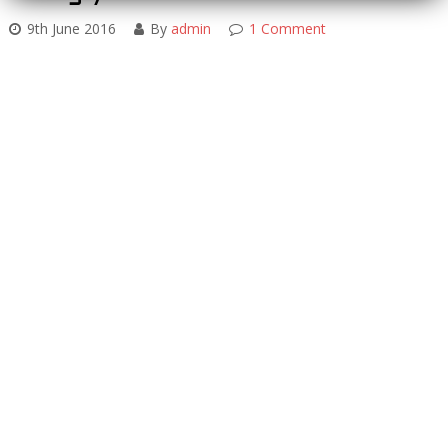
9th June 2016
By
admin
1 Comment