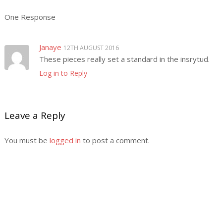
One Response
Janaye
12TH AUGUST 2016
These pieces really set a standard in the insrytud.
Log in to Reply
Leave a Reply
You must be
logged in
to post a comment.