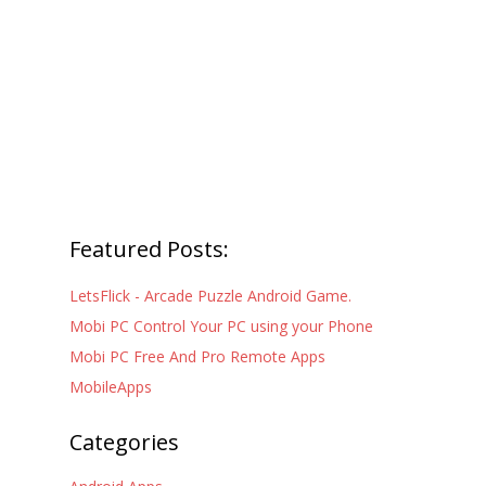
Featured Posts:
LetsFlick - Arcade Puzzle Android Game.
Mobi PC Control Your PC using your Phone
Mobi PC Free And Pro Remote Apps
MobileApps
Categories