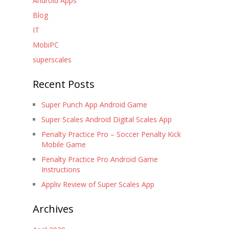
Android Apps
Blog
IT
MobiPC
superscales
Recent Posts
Super Punch App Android Game
Super Scales Android Digital Scales App
Penalty Practice Pro – Soccer Penalty Kick
Mobile Game
Penalty Practice Pro Android Game
Instructions
Appliv Review of Super Scales App
Archives