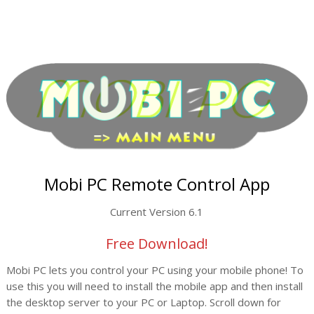
Mobi PC Remote Control App
Current Version 6.1
Free Download!
Mobi PC lets you control your PC using your mobile phone! To
use this you will need to install the mobile app and then install
the desktop server to your PC or Laptop. Scroll down for