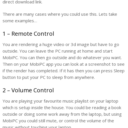
direct download link.
There are many cases where you could use this. Lets take
some examples…
1 – Remote Control
You are rendering a huge video or 3d image but have to go
outside. You can leave the PC running at home and start
MobiPC. You can then go outside and do whatever you want.
Then on your MobiPC app you can look at a screenshot to see
if the render has completed. If it has then you can press Sleep
button to put your PC to sleep from anywhere.
2 – Volume Control
You are playing your favourite music playlist on your laptop
which is setup inside the house. You could be reading a book
outside or doing some work away from the laptop, but using
MobiPC you could still mute, or control the volume of the
music without touching your laptop.