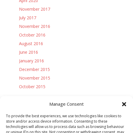
April 2020
November 2017
July 2017
November 2016
October 2016
August 2016
June 2016
January 2016
December 2015
November 2015
October 2015
Access Controls:
Manage Consent
Log in
To provide the best experiences, we use technologies like cookies to
Entries feed
store and/or access device information. Consenting to these
technologies will allow us to process data such as browsing behaviour
Comments feed
or unique IDs on this site. Not consenting or withdrawing consent, may