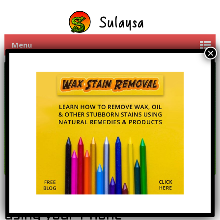
Menu
Mobi PC Control Your PC
using your Phone