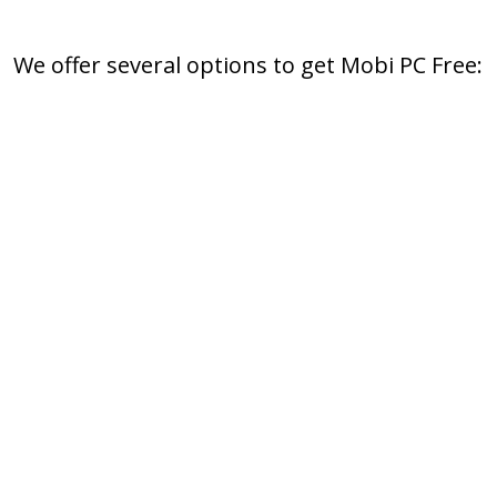
We offer several options to get Mobi PC Free: