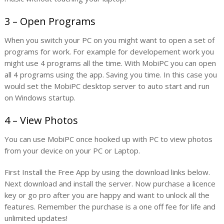
3 – Open Programs
When you switch your PC on you might want to open a set of
programs for work. For example for developement work you
might use 4 programs all the time. With MobiPC you can open
all 4 programs using the app. Saving you time. In this case you
would set the MobiPC desktop server to auto start and run
on Windows startup.
4 – View Photos
You can use MobiPC once hooked up with PC to view photos
from your device on your PC or Laptop.
First Install the Free App by using the download links below.
Next download and install the server. Now purchase a licence
key or go pro after you are happy and want to unlock all the
features. Remember the purchase is a one off fee for life and
unlimited updates!