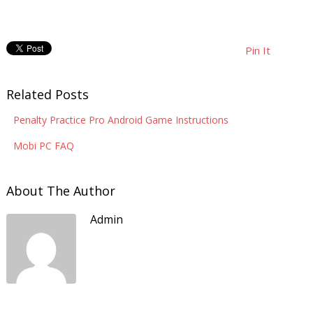
Pin It
Related Posts
Penalty Practice Pro Android Game Instructions
Mobi PC FAQ
About The Author
Admin