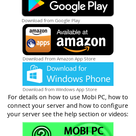
Download from Google Play
Download From Amazon App Store
Download from Windows App Store
For details on how to use Mobi PC, how to
connect your server and how to configure
your server see the help section or videos: