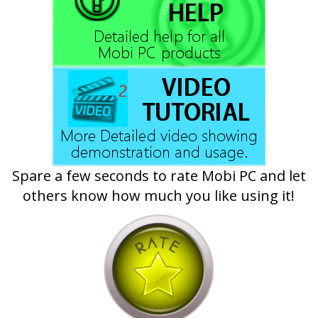
Spare a few seconds to rate Mobi PC and let
others know how much you like using it!