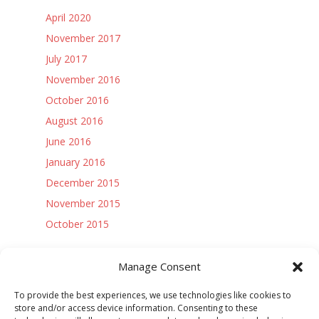
April 2020
November 2017
July 2017
November 2016
October 2016
August 2016
June 2016
January 2016
December 2015
November 2015
October 2015
Access Controls:
Manage Consent
Log in
To provide the best experiences, we use technologies like cookies to
Entries feed
store and/or access device information. Consenting to these