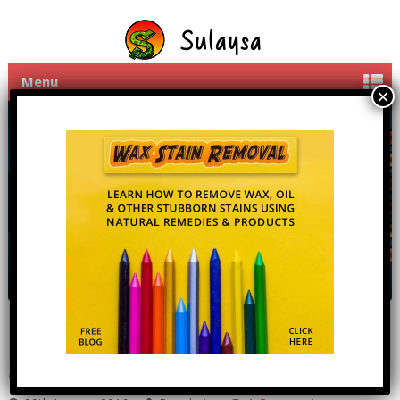
Menu
LetsFlick – Arcade Puzzle
Android Game.