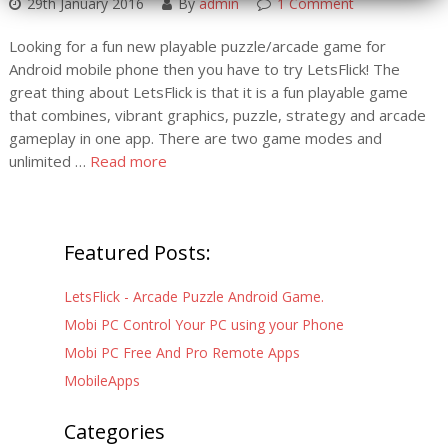
29th January 2016
By
admin
1 Comment
Looking for a fun new playable puzzle/arcade game for
Android mobile phone then you have to try LetsFlick! The
great thing about LetsFlick is that it is a fun playable game
that combines, vibrant graphics, puzzle, strategy and arcade
gameplay in one app. There are two game modes and
unlimited …
Read more
Featured Posts:
LetsFlick - Arcade Puzzle Android Game.
Mobi PC Control Your PC using your Phone
Mobi PC Free And Pro Remote Apps
MobileApps
Categories