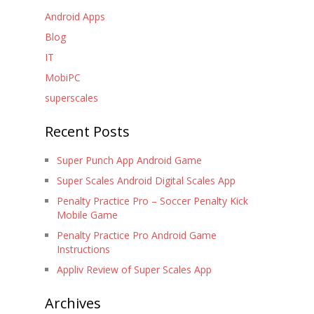
Android Apps
Blog
IT
MobiPC
superscales
Recent Posts
Super Punch App Android Game
Super Scales Android Digital Scales App
Penalty Practice Pro – Soccer Penalty Kick
Mobile Game
Penalty Practice Pro Android Game
Instructions
Appliv Review of Super Scales App
Archives