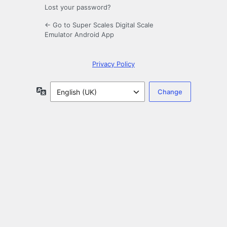
Lost your password?
← Go to Super Scales Digital Scale
Emulator Android App
Privacy Policy
Language