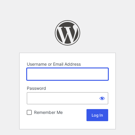
Username or Email Address
Password
Remember Me