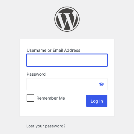
Log
In
Username or Email Address
Password
Remember Me
Lost your password?