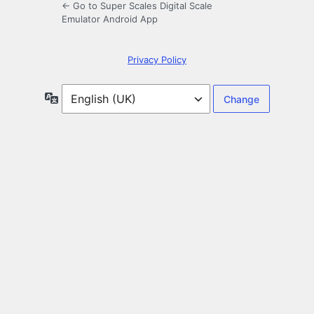
← Go to Super Scales Digital Scale
Emulator Android App
Privacy Policy
Language