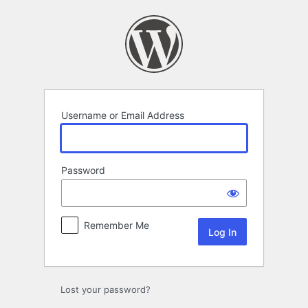
Log
In
Username or Email Address
Password
Remember Me
Lost your password?