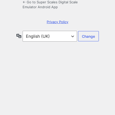
← Go to Super Scales Digital Scale
Emulator Android App
Privacy Policy
Language